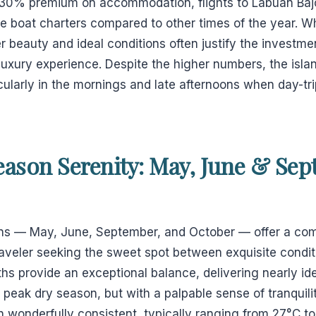
-30% premium on accommodation, flights to Labuan Baj
e boat charters compared to other times of the year. W
r beauty and ideal conditions often justify the investme
xury experience. Despite the higher numbers, the islan
cularly in the mornings and late afternoons when day-tr
eason Serenity: May, June & Sep
s — May, June, September, and October — offer a comp
traveler seeking the sweet spot between exquisite condi
s provide an exceptional balance, delivering nearly id
e peak dry season, but with a palpable sense of tranquilit
 wonderfully consistent, typically ranging from 27°C t