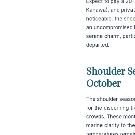
Expect to pay a 20
Kanawa), and privat
noticeable, the shee
an uncompromised lu
serene charm, parti
departed.
Shoulder S
October
The shoulder season
for the discerning 
crowds. These month
marine clarity to th
temperatures remain