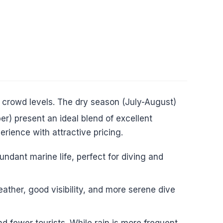
 crowd levels. The dry season (July-August)
r) present an ideal blend of excellent
erience with attractive pricing.
ndant marine life, perfect for diving and
ther, good visibility, and more serene dive
fewer tourists. While rain is more frequent,