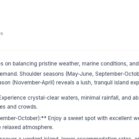
26
s on balancing pristine weather, marine conditions, and
k demand. Shoulder seasons (May-June, September-Octobe
son (November-April) reveals a lush, tranquil island exp
perience crystal-clear waters, minimal rainfall, and abu
ices and crowds.
ber-October):** Enjoy a sweet spot with excellent wea
re relaxed atmosphere.
cover a verdant island, lower accommodation rates, and 