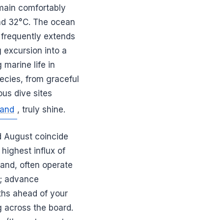
emain comfortably
and 32°C. The ocean
t frequently extends
 excursion into a
marine life in
pecies, from graceful
ous dive sites
land
, truly shine.
nd August coincide
highest influx of
land, often operate
t; advance
ths ahead of your
g across the board.