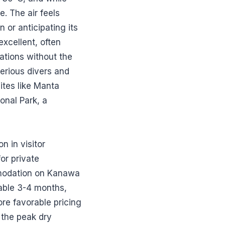
e. The air feels
n or anticipating its
excellent, often
ations without the
serious divers and
ites like Manta
onal Park, a
n in visitor
or private
mmodation on Kanawa
eable 3-4 months,
ore favorable pricing
 the peak dry