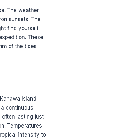
se. The weather
fron sunsets. The
ht find yourself
 expedition. These
hm of the tides
n Kanawa Island
m a continuous
often lasting just
ion. Temperatures
opical intensity to