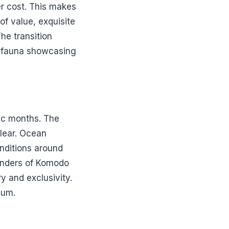
er cost. This makes
of value, exquisite
he transition
nd fauna showcasing
ic months. The
clear. Ocean
onditions around
wonders of Komodo
y and exclusivity.
ium.