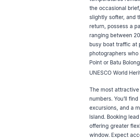
the occasional brief
slightly softer, and 
return, possess a pa
ranging between 20 
busy boat traffic at 
photographers who a
Point or Batu Bolong
UNESCO World Herit
The most attractive 
numbers. You’ll find
excursions, and a 
Island. Booking lea
offering greater fle
window. Expect acco