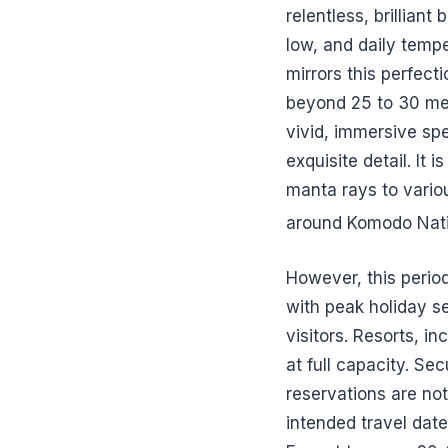
relentless, brillian
low, and daily temp
mirrors this perfecti
beyond 25 to 30 met
vivid, immersive spe
exquisite detail. It 
manta rays to vario
around Komodo Nati
However, this perio
with peak holiday s
visitors. Resorts, i
at full capacity. Se
reservations are no
intended travel date