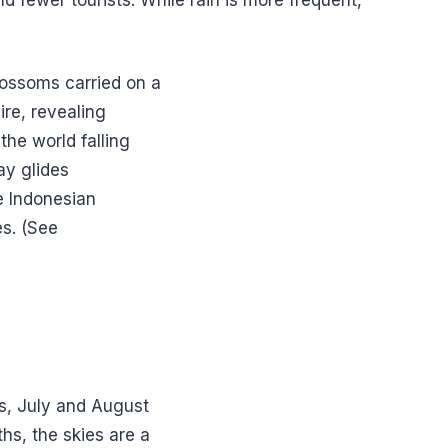
blossoms carried on a
re, revealing
the world falling
ay glides
he Indonesian
es. (See
s, July and August
hs, the skies are a