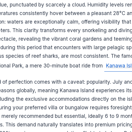
t blue, punctuated by scarcely a cloud. Humidity levels r
eratures consistently hover between a pleasant 28°C 
on: waters are exceptionally calm, offering visibility tha
ers. This clarity transforms every snorkeling and diving
ctacle, revealing the vibrant coral gardens and teeming 
is during this period that encounters with large pelagic s
us species of reef sharks, are most consistent. The fam
onal Park, a mere 30-minute boat ride from
Kanawa Is
d of perfection comes with a caveat: popularity. July a
easons globally, meaning Kanawa Island experiences its 
ncluding the exclusive accommodations directly on the is
curing your preferred villa or bungalow requires foresigh
t merely recommended but essential, ideally 6 to 9 mon
s. This demand naturally translates into premium pricin