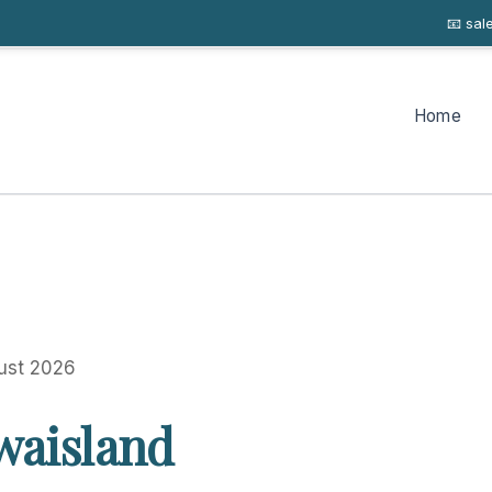
📧 sa
Home
ust 2026
waisland