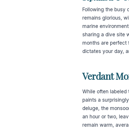
Following the busy 
remains glorious, wi
marine environment i
sharing a dive site 
months are perfect 
dictates your day, a
Verdant Mo
While often labeled
paints a surprisingl
deluge, the monsoon 
an hour or two, lea
remain warm, averagi