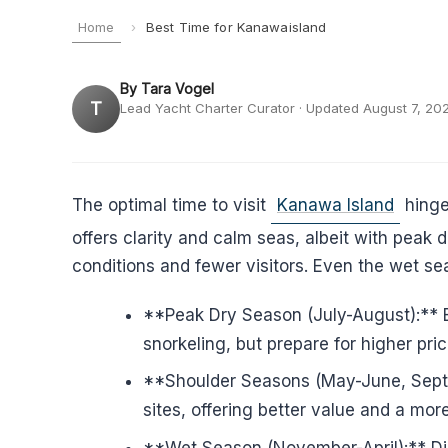
Home
›
Best Time for Kanawaisland
By Tara Vogel
T
Lead Yacht Charter Curator · Updated August 7, 20
The optimal time to visit
Kanawa Island
hinge
offers clarity and calm seas, albeit with pea
conditions and fewer visitors. Even the wet sea
**Peak Dry Season (July-August):** Ex
snorkeling, but prepare for higher pr
**Shoulder Seasons (May-June, Septem
sites, offering better value and a mo
**Wet Season (November-April):** Dis