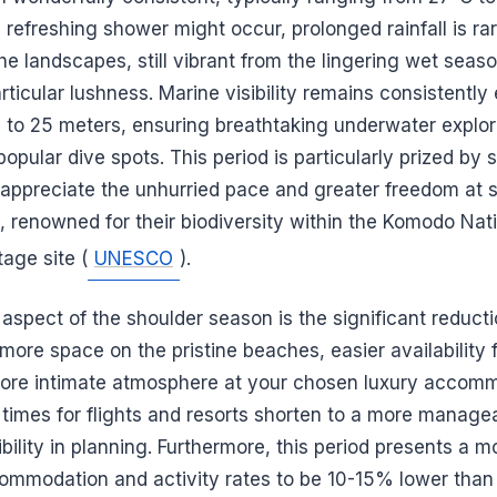
, refreshing shower might occur, prolonged rainfall is rar
the landscapes, still vibrant from the lingering wet seaso
rticular lushness. Marine visibility remains consistently 
to 25 meters, ensuring breathtaking underwater explor
popular dive spots. This period is particularly prized by 
ppreciate the unhurried pace and greater freedom at s
, renowned for their biodiversity within the Komodo Nati
age site (
UNESCO
).
aspect of the shoulder season is the significant reductio
 more space on the pristine beaches, easier availability f
more intimate atmosphere at your chosen luxury acco
d times for flights and resorts shorten to a more manag
xibility in planning. Furthermore, this period presents a m
mmodation and activity rates to be 10-15% lower than