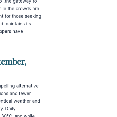
o (the gateway to
hile the crowds are
nt for those seeking
d maintains its
ippers have
tember,
elling alternative
tions and fewer
entical weather and
y. Daily
o 30°C, and while