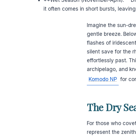
it often comes in short bursts, leaving
Imagine the sun-dren
gentle breeze. Belo
flashes of iridescen
silent save for the 
effortlessly past. T
archipelago, and kn
Komodo NP
for con
The Dry Sea
For those who covet
represent the zenit