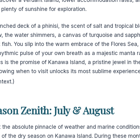
 plenty of sunshine for exploration.
ched deck of a phinisi, the scent of salt and tropical 
w, the water shimmers, a canvas of turquoise and sapphi
t fish. You slip into the warm embrace of the Flores Sea, 
rhythmic pulse of your own breath as a majestic manta r
his is the promise of Kanawa Island, a pristine jewel in t
owing when to visit unlocks its most sublime experienc
text.)
son Zenith: July & August
 the absolute pinnacle of weather and marine condition
h of the dry season on Kanawa Island. During these mont