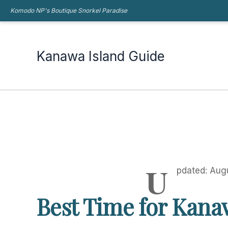
Skip
Komodo NP's Boutique Snorkel Paradise
Kanawa Island Guide
to
content
Kanawa Island Guide
U
pdated: Aug
Best Time for Kana