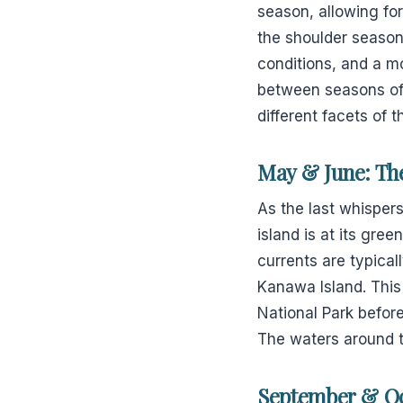
season, allowing fo
the shoulder seasons
conditions, and a mo
between seasons oft
different facets of t
May & June: Th
As the last whisper
island is at its gre
currents are typical
Kanawa Island. This
National Park befor
The waters around t
September & Oc