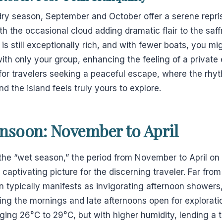
dry season, September and October offer a serene repri
th the occasional cloud adding dramatic flair to the saf
s still exceptionally rich, and with fewer boats, you mig
with only your group, enhancing the feeling of a private
for travelers seeking a peaceful escape, where the rhyt
nd the island feels truly yours to explore.
nsoon: November to April
 the “wet season,” the period from November to April o
y captivating picture for the discerning traveler. Far fro
typically manifests as invigorating afternoon showers, 
ving the mornings and late afternoons open for explorat
ng 26°C to 29°C, but with higher humidity, lending a tr