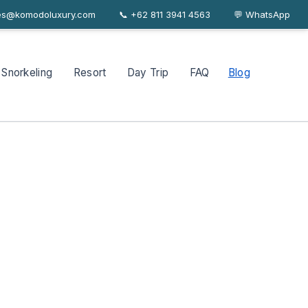
les@komodoluxury.com
📞 +62 811 3941 4563
About
Journal
FAQ
Contact
💬 WhatsApp
Snorkeling
Resort
Day Trip
FAQ
Blog