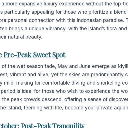
r a more expansive luxury experience without the top-ti
 particularly appealing for those who prioritize a blend 
re personal connection with this Indonesian paradise. T
en brings a unique vibrancy, with the island’s flora a
heir natural beauty.
e Pre-Peak Sweet Spot
s of the wet season fade, May and June emerge as idyll
enest, vibrant and alive, yet the skies are predominantly 
ly mild, making for comfortable diving and snorkeling c
 period is ideal for those who wish to experience the 
e the peak crowds descend, offering a sense of discover
he island, teeming with life, become your private aquar
tober: Post-Peak Tranquility