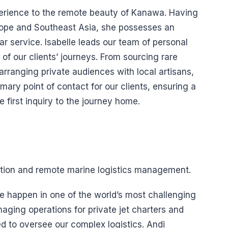
xperience to the remote beauty of Kanawa. Having
urope and Southeast Asia, she possesses an
ar service. Isabelle leads our team of personal
of our clients’ journeys. From sourcing rare
 arranging private audiences with local artisans,
rimary point of contact for our clients, ensuring a
first inquiry to the journey home.
iation and remote marine logistics management.
e happen in one of the world’s most challenging
aging operations for private jet charters and
ed to oversee our complex logistics. Andi