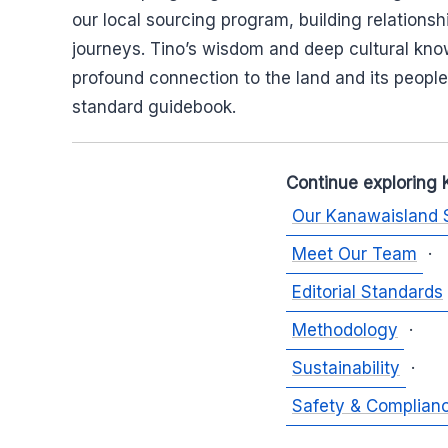
our local sourcing program, building relations
journeys. Tino’s wisdom and deep cultural kno
profound connection to the land and its people
standard guidebook.
Continue exploring 
Our Kanawaisland 
Meet Our Team
·
Editorial Standards
Methodology
·
Sustainability
·
Safety & Complian