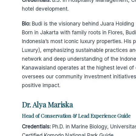
Credentials:
B.S. in Hospitality Management, Co
hotel development.
Bio:
Budi is the visionary behind Juara Holding
Born in Jakarta with family roots in Flores, Bu
Indonesia’s most iconic luxury properties. His 
Luxury), emphasizing sustainable practices and 
network and deep understanding of the Indone
Kanawaisland operates at the highest level of
oversees our community investment initiatives
positive impact.
Dr. Alya Mariska
Head of Conservation & Lead Experience Guide
Credentials:
Ph.D. in Marine Biology, Universit
Certified Komodo National Park Guide.