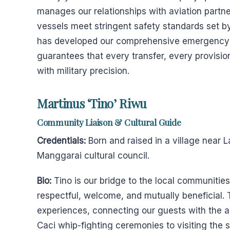
manages our relationships with aviation partne
vessels meet stringent safety standards set by
has developed our comprehensive emergency r
guarantees that every transfer, every provisi
with military precision.
Martinus ‘Tino’ Riwu
Community Liaison & Cultural Guide
Credentials:
Born and raised in a village near
Manggarai cultural council.
Bio:
Tino is our bridge to the local communities
respectful, welcome, and mutually beneficial. 
experiences, connecting our guests with the au
Caci whip-fighting ceremonies to visiting the 