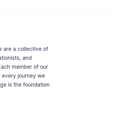
 are a collective of
tionists, and
. Each member of our
t every journey we
dge is the foundation