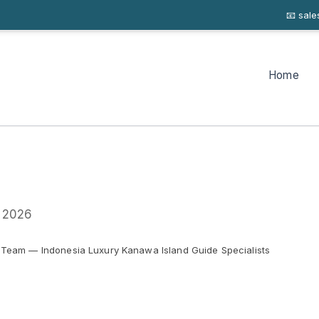
📧 sal
Home
y 2026
 Team — Indonesia Luxury Kanawa Island Guide Specialists