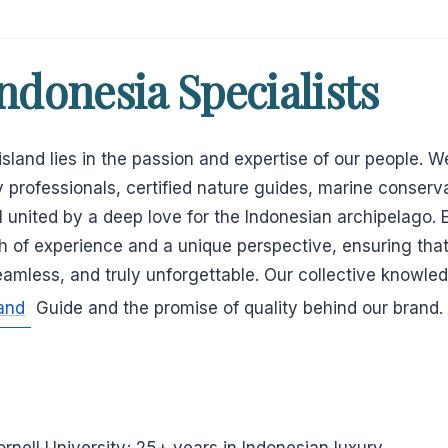
ndonesia Specialists
land lies in the passion and expertise of our people. We
 professionals, certified nature guides, marine conserva
all united by a deep love for the Indonesian archipelago
h of experience and a unique perspective, ensuring tha
seamless, and truly unforgettable. Our collective knowle
and
Guide and the promise of quality behind our brand.