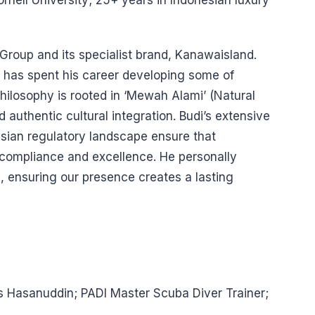
rnell University; 25+ years in Indonesian luxury
 Group and its specialist brand, Kanawaisland.
di has spent his career developing some of
philosophy is rooted in ‘Mewah Alami’ (Natural
authentic cultural integration. Budi’s extensive
sian regulatory landscape ensure that
 compliance and excellence. He personally
, ensuring our presence creates a lasting
as Hasanuddin; PADI Master Scuba Diver Trainer;