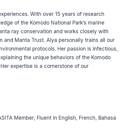
 experiences. With over 15 years of research
wledge of the Komodo National Park’s marine
anta ray conservation and works closely with
 and Manta Trust. Alya personally trains all our
nvironmental protocols. Her passion is infectious,
 explaining the unique behaviors of the Komodo
 Her expertise is a cornerstone of our
ASITA Member; Fluent in English, French, Bahasa