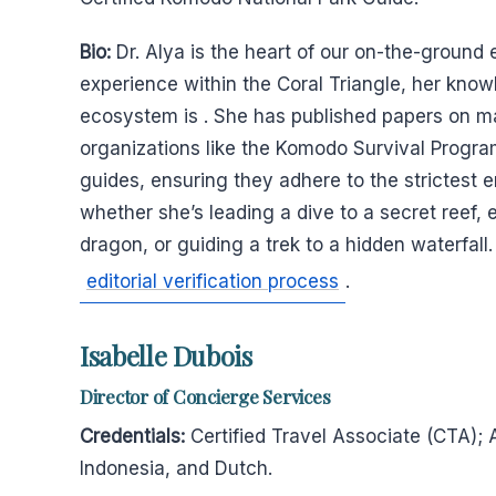
Bio:
Dr. Alya is the heart of our on-the-ground
experience within the Coral Triangle, her kno
ecosystem is . She has published papers on m
organizations like the Komodo Survival Program
guides, ensuring they adhere to the strictest e
whether she’s leading a dive to a secret reef,
dragon, or guiding a trek to a hidden waterfall.
editorial verification process
.
Isabelle Dubois
Director of Concierge Services
Credentials:
Certified Travel Associate (CTA); 
Indonesia, and Dutch.