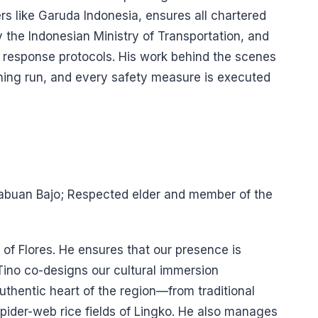
rs like Garuda Indonesia, ensures all chartered
 the Indonesian Ministry of Transportation, and
esponse protocols. His work behind the scenes
oning run, and every safety measure is executed
 Labuan Bajo; Respected elder and member of the
 of Flores. He ensures that our presence is
Tino co-designs our cultural immersion
thentic heart of the region—from traditional
spider-web rice fields of Lingko. He also manages