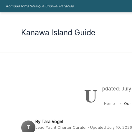
Skip
Komodo NP's Boutique Snorkel Paradise
Kanawa Island Guide
to
content
Kanawa Island Guide
U
pdated: Jul
Home
›
Our
By Tara Vogel
T
Lead Yacht Charter Curator · Updated July 10, 2026