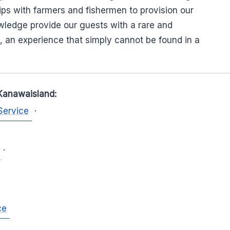
hips with farmers and fishermen to provision our
wledge provide our guests with a rare and
, an experience that simply cannot be found in a
Kanawaisland:
Service
·
·
ce