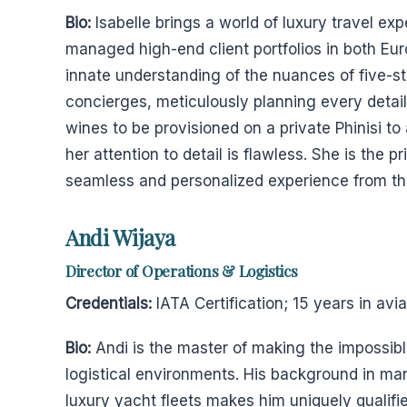
Bio:
Isabelle brings a world of luxury travel e
managed high-end client portfolios in both E
innate understanding of the nuances of five-st
concierges, meticulously planning every detail 
wines to be provisioned on a private Phinisi to
her attention to detail is flawless. She is the p
seamless and personalized experience from the 
Andi Wijaya
Director of Operations & Logistics
Credentials:
IATA Certification; 15 years in av
Bio:
Andi is the master of making the impossibl
logistical environments. His background in man
luxury yacht fleets makes him uniquely qualifi