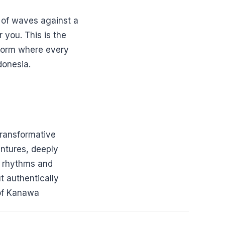
r of waves against a
 you. This is the
t form where every
donesia.
ransformative
ntures, deeply
s rhythms and
t authentically
 of Kanawa