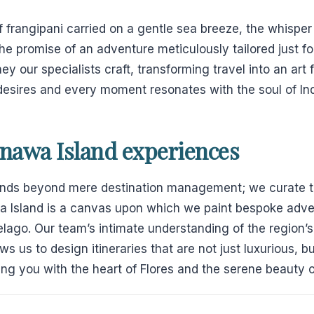
f frangipani carried on a gentle sea breeze, the whispe
the promise of an adventure meticulously tailored just for
ey our specialists craft, transforming travel into an ar
 desires and every moment resonates with the soul of In
anawa Island experiences
ends beyond mere destination management; we curate t
a Island is a canvas upon which we paint bespoke adve
pelago. Our team’s intimate understanding of the region’
s us to design itineraries that are not just luxurious, bu
ng you with the heart of Flores and the serene beauty