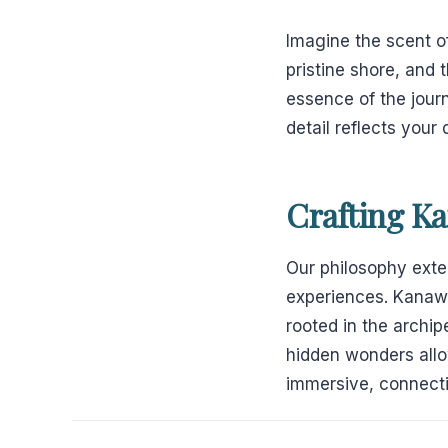
Imagine the scent o
pristine shore, and 
essence of the journ
detail reflects your
Crafting K
Our philosophy ext
experiences. Kanaw
rooted in the archi
hidden wonders allow
immersive, connecti