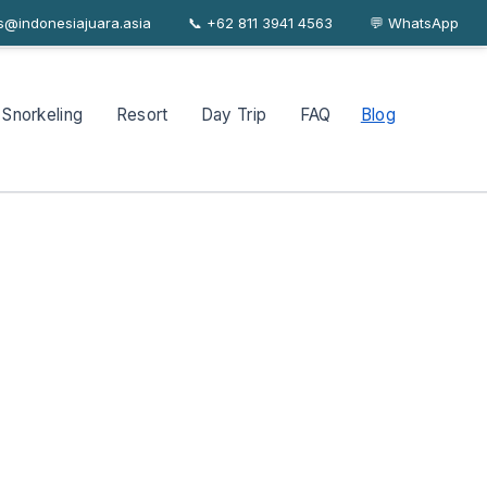
es@indonesiajuara.asia
📞 +62 811 3941 4563
About
Journal
FAQ
Contact
💬 WhatsApp
Snorkeling
Resort
Day Trip
FAQ
Blog