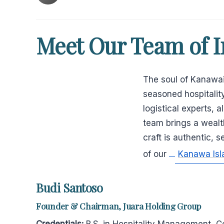
Meet Our Team of I
The soul of Kanawais
seasoned hospitality
logistical experts, 
team brings a wealt
craft is authentic, 
of our
Kanawa Isl
Budi Santoso
Founder & Chairman, Juara Holding Group