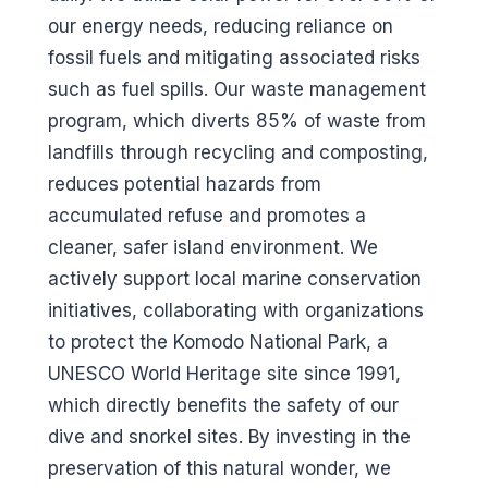
our energy needs, reducing reliance on
fossil fuels and mitigating associated risks
such as fuel spills. Our waste management
program, which diverts 85% of waste from
landfills through recycling and composting,
reduces potential hazards from
accumulated refuse and promotes a
cleaner, safer island environment. We
actively support local marine conservation
initiatives, collaborating with organizations
to protect the Komodo National Park, a
UNESCO World Heritage site since 1991,
which directly benefits the safety of our
dive and snorkel sites. By investing in the
preservation of this natural wonder, we