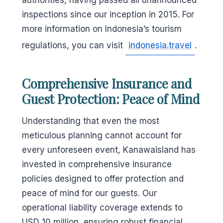
authorities, having passed all unannounced
inspections since our inception in 2015. For
more information on Indonesia’s tourism
regulations, you can visit
indonesia.travel
.
Comprehensive Insurance and
Guest Protection: Peace of Mind
Understanding that even the most
meticulous planning cannot account for
every unforeseen event, Kanawaisland has
invested in comprehensive insurance
policies designed to offer protection and
peace of mind for our guests. Our
operational liability coverage extends to
USD 10 million, ensuring robust financial