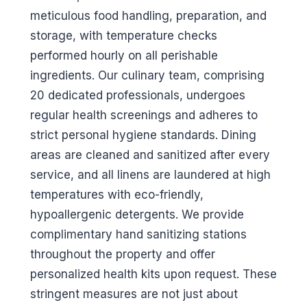
meticulous food handling, preparation, and
storage, with temperature checks
performed hourly on all perishable
ingredients. Our culinary team, comprising
20 dedicated professionals, undergoes
regular health screenings and adheres to
strict personal hygiene standards. Dining
areas are cleaned and sanitized after every
service, and all linens are laundered at high
temperatures with eco-friendly,
hypoallergenic detergents. We provide
complimentary hand sanitizing stations
throughout the property and offer
personalized health kits upon request. These
stringent measures are not just about