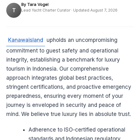
By Tara Vogel
T
Lead Yacht Charter Curator · Updated August 7, 2026
Kanawaisland
upholds an uncompromising
commitment to guest safety and operational
integrity, establishing a benchmark for luxury
tourism in Indonesia. Our comprehensive
approach integrates global best practices,
stringent certifications, and proactive emergency
preparedness, ensuring every moment of your
journey is enveloped in security and peace of
mind. We believe true luxury lies in absolute trust.
Adherence to ISO-certified operational
standards and Indonesian regulatory