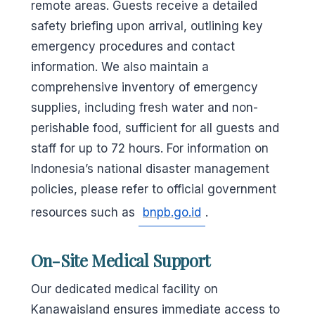
remote areas. Guests receive a detailed
safety briefing upon arrival, outlining key
emergency procedures and contact
information. We also maintain a
comprehensive inventory of emergency
supplies, including fresh water and non-
perishable food, sufficient for all guests and
staff for up to 72 hours. For information on
Indonesia’s national disaster management
policies, please refer to official government
resources such as
bnpb.go.id
.
On-Site Medical Support
Our dedicated medical facility on
Kanawaisland ensures immediate access to