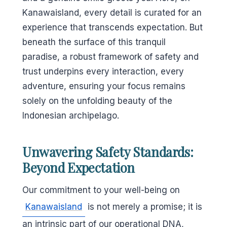
Kanawaisland, every detail is curated for an
experience that transcends expectation. But
beneath the surface of this tranquil
paradise, a robust framework of safety and
trust underpins every interaction, every
adventure, ensuring your focus remains
solely on the unfolding beauty of the
Indonesian archipelago.
Unwavering Safety Standards:
Beyond Expectation
Our commitment to your well-being on
Kanawaisland
is not merely a promise; it is
an intrinsic part of our operational DNA,