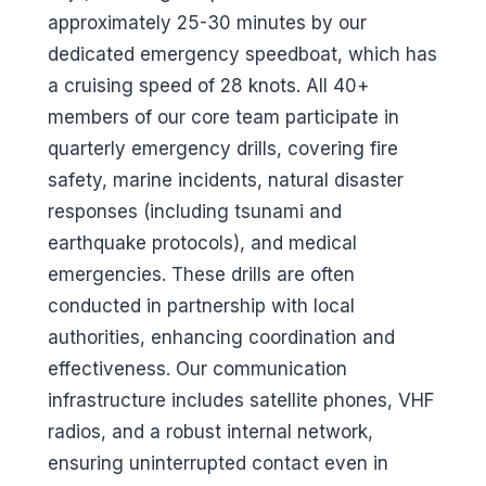
approximately 25-30 minutes by our
dedicated emergency speedboat, which has
a cruising speed of 28 knots. All 40+
members of our core team participate in
quarterly emergency drills, covering fire
safety, marine incidents, natural disaster
responses (including tsunami and
earthquake protocols), and medical
emergencies. These drills are often
conducted in partnership with local
authorities, enhancing coordination and
effectiveness. Our communication
infrastructure includes satellite phones, VHF
radios, and a robust internal network,
ensuring uninterrupted contact even in