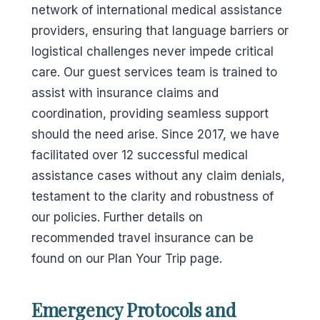
network of international medical assistance
providers, ensuring that language barriers or
logistical challenges never impede critical
care. Our guest services team is trained to
assist with insurance claims and
coordination, providing seamless support
should the need arise. Since 2017, we have
facilitated over 12 successful medical
assistance cases without any claim denials,
testament to the clarity and robustness of
our policies. Further details on
recommended travel insurance can be
found on our Plan Your Trip page.
Emergency Protocols and