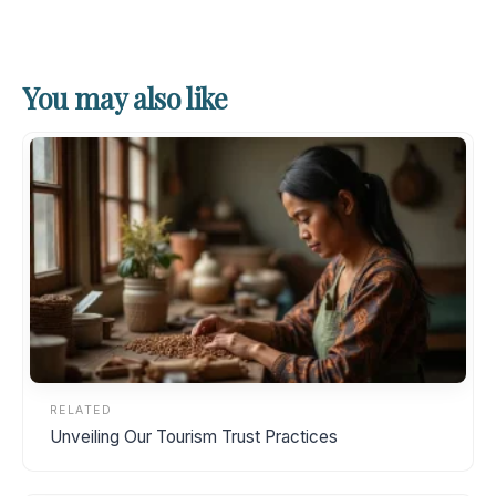
You may also like
RELATED
Unveiling Our Tourism Trust Practices