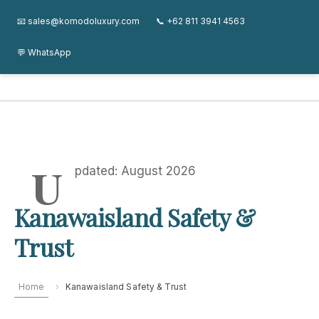
Skip
Kanawa Island Guide
About
Journal
FAQ
Contact
📧 sales@komodoluxury.com
📞 +62 811 3941 4563
to
content
💬 WhatsApp
Kanawa Island Guide
U
pdated: August 2026
Kanawaisland Safety &
Trust
Home
›
Kanawaisland Safety & Trust