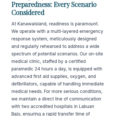
Preparedness: Every Scenario
Considered
At Kanawaisland, readiness is paramount.
We operate with a multi-layered emergency
response system, meticulously designed
and regularly rehearsed to address a wide
spectrum of potential scenarios. Our on-site
medical clinic, staffed by a certified
paramedic 24 hours a day, is equipped with
advanced first aid supplies, oxygen, and
defibrillators, capable of handling immediate
medical needs. For more serious conditions,
we maintain a direct line of communication
with two accredited hospitals in Labuan
Bajo, ensuring a rapid transfer time of