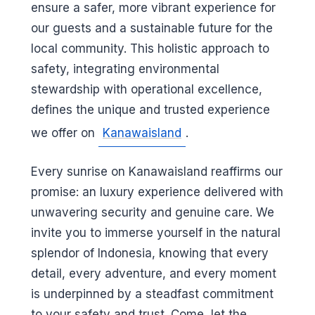
ensure a safer, more vibrant experience for
our guests and a sustainable future for the
local community. This holistic approach to
safety, integrating environmental
stewardship with operational excellence,
defines the unique and trusted experience
we offer on
Kanawaisland
.
Every sunrise on Kanawaisland reaffirms our
promise: an luxury experience delivered with
unwavering security and genuine care. We
invite you to immerse yourself in the natural
splendor of Indonesia, knowing that every
detail, every adventure, and every moment
is underpinned by a steadfast commitment
to your safety and trust. Come, let the