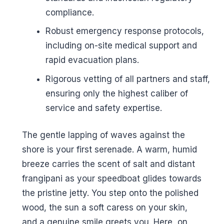
compliance.
Robust emergency response protocols,
including on-site medical support and
rapid evacuation plans.
Rigorous vetting of all partners and staff,
ensuring only the highest caliber of
service and safety expertise.
The gentle lapping of waves against the
shore is your first serenade. A warm, humid
breeze carries the scent of salt and distant
frangipani as your speedboat glides towards
the pristine jetty. You step onto the polished
wood, the sun a soft caress on your skin,
and a genuine smile greets you. Here, on