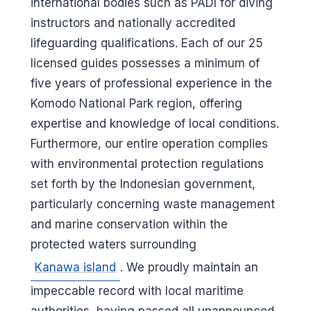
international bodies such as PADI for diving
instructors and nationally accredited
lifeguarding qualifications. Each of our 25
licensed guides possesses a minimum of
five years of professional experience in the
Komodo National Park region, offering
expertise and knowledge of local conditions.
Furthermore, our entire operation complies
with environmental protection regulations
set forth by the Indonesian government,
particularly concerning waste management
and marine conservation within the
protected waters surrounding
Kanawa island
. We proudly maintain an
impeccable record with local maritime