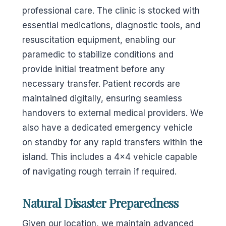
professional care. The clinic is stocked with
essential medications, diagnostic tools, and
resuscitation equipment, enabling our
paramedic to stabilize conditions and
provide initial treatment before any
necessary transfer. Patient records are
maintained digitally, ensuring seamless
handovers to external medical providers. We
also have a dedicated emergency vehicle
on standby for any rapid transfers within the
island. This includes a 4×4 vehicle capable
of navigating rough terrain if required.
Natural Disaster Preparedness
Given our location, we maintain advanced