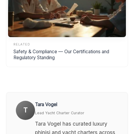
RELATED
Safety & Compliance — Our Certifications and
Regulatory Standing
Tara Vogel
T
Lead Yacht Charter Curator
Tara Vogel has curated luxury
phinisi and yacht charters across