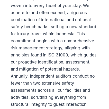
woven into every facet of your stay. We
adhere to and often exceed, a rigorous
combination of international and national
safety benchmarks, setting a new standard
for luxury travel within Indonesia. This
commitment begins with a comprehensive
risk management strategy, aligning with
principles found in ISO 31000, which guides
our proactive identification, assessment,
and mitigation of potential hazards.
Annually, independent auditors conduct no
fewer than two extensive safety
assessments across all our facilities and
activities, scrutinizing everything from
structural integrity to guest interaction