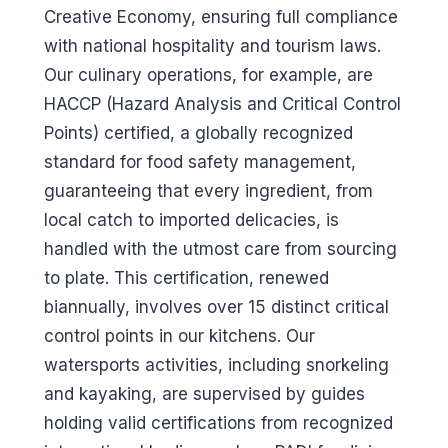
Creative Economy, ensuring full compliance
with national hospitality and tourism laws.
Our culinary operations, for example, are
HACCP (Hazard Analysis and Critical Control
Points) certified, a globally recognized
standard for food safety management,
guaranteeing that every ingredient, from
local catch to imported delicacies, is
handled with the utmost care from sourcing
to plate. This certification, renewed
biannually, involves over 15 distinct critical
control points in our kitchens. Our
watersports activities, including snorkeling
and kayaking, are supervised by guides
holding valid certifications from recognized