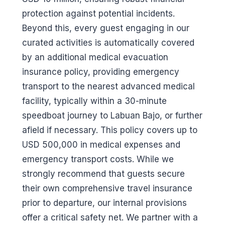
protection against potential incidents.
Beyond this, every guest engaging in our
curated activities is automatically covered
by an additional medical evacuation
insurance policy, providing emergency
transport to the nearest advanced medical
facility, typically within a 30-minute
speedboat journey to Labuan Bajo, or further
afield if necessary. This policy covers up to
USD 500,000 in medical expenses and
emergency transport costs. While we
strongly recommend that guests secure
their own comprehensive travel insurance
prior to departure, our internal provisions
offer a critical safety net. We partner with a