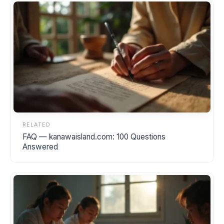
RELATED
FAQ — kanawaisland.com: 100 Questions
Answered