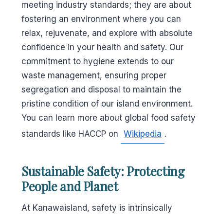
meeting industry standards; they are about
fostering an environment where you can
relax, rejuvenate, and explore with absolute
confidence in your health and safety. Our
commitment to hygiene extends to our
waste management, ensuring proper
segregation and disposal to maintain the
pristine condition of our island environment.
You can learn more about global food safety
standards like HACCP on
Wikipedia
.
Sustainable Safety: Protecting
People and Planet
At Kanawaisland, safety is intrinsically