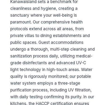
Kanawaisland sets a benchmark for
cleanliness and hygiene, creating a
sanctuary where your well-being is
paramount. Our comprehensive health
protocols extend across all areas, from
private villas to dining establishments and
public spaces. Guest accommodations
undergo a thorough, multi-step cleaning and
sanitization process daily, utilizing medical-
grade disinfectants and advanced UV-C
light technology in high-touch areas. Water
quality is rigorously monitored; our potable
water system employs a three-stage
purification process, including UV filtration,
with daily testing confirming its purity. In our
kitchens, the HACCP certification ensures