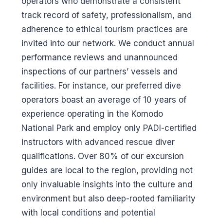
operators who demonstrate a consistent
track record of safety, professionalism, and
adherence to ethical tourism practices are
invited into our network. We conduct annual
performance reviews and unannounced
inspections of our partners’ vessels and
facilities. For instance, our preferred dive
operators boast an average of 10 years of
experience operating in the Komodo
National Park and employ only PADI-certified
instructors with advanced rescue diver
qualifications. Over 80% of our excursion
guides are local to the region, providing not
only invaluable insights into the culture and
environment but also deep-rooted familiarity
with local conditions and potential