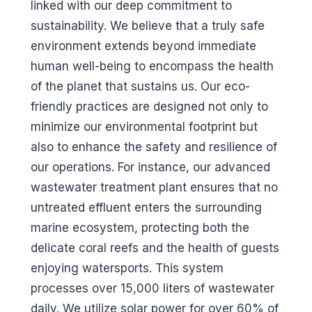
linked with our deep commitment to
sustainability. We believe that a truly safe
environment extends beyond immediate
human well-being to encompass the health
of the planet that sustains us. Our eco-
friendly practices are designed not only to
minimize our environmental footprint but
also to enhance the safety and resilience of
our operations. For instance, our advanced
wastewater treatment plant ensures that no
untreated effluent enters the surrounding
marine ecosystem, protecting both the
delicate coral reefs and the health of guests
enjoying watersports. This system
processes over 15,000 liters of wastewater
daily. We utilize solar power for over 60% of