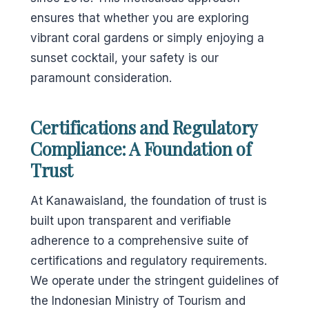
ensures that whether you are exploring
vibrant coral gardens or simply enjoying a
sunset cocktail, your safety is our
paramount consideration.
Certifications and Regulatory
Compliance: A Foundation of
Trust
At Kanawaisland, the foundation of trust is
built upon transparent and verifiable
adherence to a comprehensive suite of
certifications and regulatory requirements.
We operate under the stringent guidelines of
the Indonesian Ministry of Tourism and