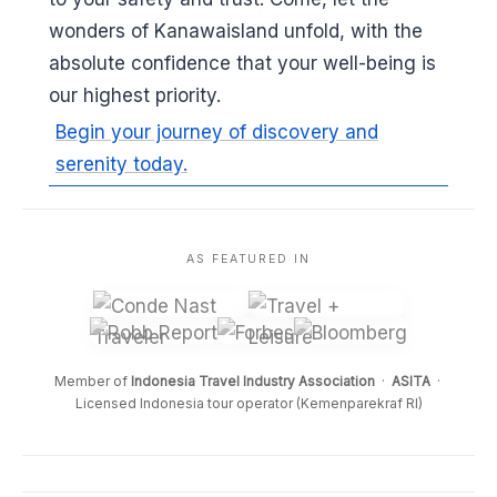
wonders of Kanawaisland unfold, with the
absolute confidence that your well-being is
our highest priority.
Begin your journey of discovery and
serenity today.
AS FEATURED IN
Member of
Indonesia Travel Industry Association
·
ASITA
·
Licensed Indonesia tour operator (Kemenparekraf RI)