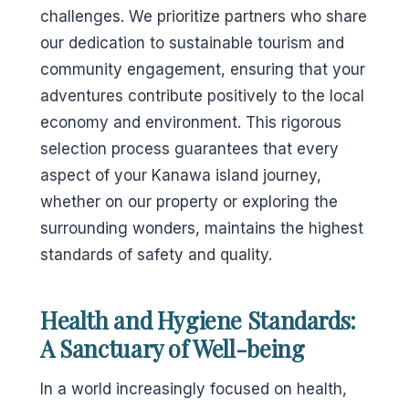
challenges. We prioritize partners who share
our dedication to sustainable tourism and
community engagement, ensuring that your
adventures contribute positively to the local
economy and environment. This rigorous
selection process guarantees that every
aspect of your Kanawa island journey,
whether on our property or exploring the
surrounding wonders, maintains the highest
standards of safety and quality.
Health and Hygiene Standards:
A Sanctuary of Well-being
In a world increasingly focused on health,