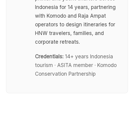
Indonesia for 14 years, partnering
with Komodo and Raja Ampat
operators to design itineraries for
HNW travelers, families, and
corporate retreats.
Credentials:
14+ years Indonesia
tourism · ASITA member · Komodo
Conservation Partnership