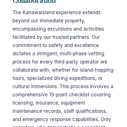
The Kanawaisland experience extends
beyond our immediate property,
encompassing excursions and activities
facilitated by our trusted partners. Our
commitment to safety and excellence
dictates a stringent, multi-phase vetting
process for every third-party operator we
collaborate with, whether for island-hopping
tours, specialized diving expeditions, or
cultural immersions. This process involves a
comprehensive 15-point checklist covering
licensing, insurance, equipment
maintenance records, staff qualifications,
and emergency response capabilities. Only