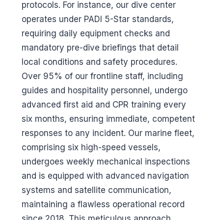
protocols. For instance, our dive center
operates under PADI 5-Star standards,
requiring daily equipment checks and
mandatory pre-dive briefings that detail
local conditions and safety procedures.
Over 95% of our frontline staff, including
guides and hospitality personnel, undergo
advanced first aid and CPR training every
six months, ensuring immediate, competent
responses to any incident. Our marine fleet,
comprising six high-speed vessels,
undergoes weekly mechanical inspections
and is equipped with advanced navigation
systems and satellite communication,
maintaining a flawless operational record
since 2018. This meticulous approach