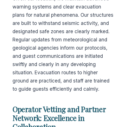
warning systems and clear evacuation
plans for natural phenomena. Our structures
are built to withstand seismic activity, and
designated safe zones are clearly marked.
Regular updates from meteorological and
geological agencies inform our protocols,
and guest communications are initiated
swiftly and clearly in any developing
situation. Evacuation routes to higher
ground are practiced, and staff are trained
to guide guests efficiently and calmly.
Operator Vetting and Partner
Network: Excellence in
Collaboration