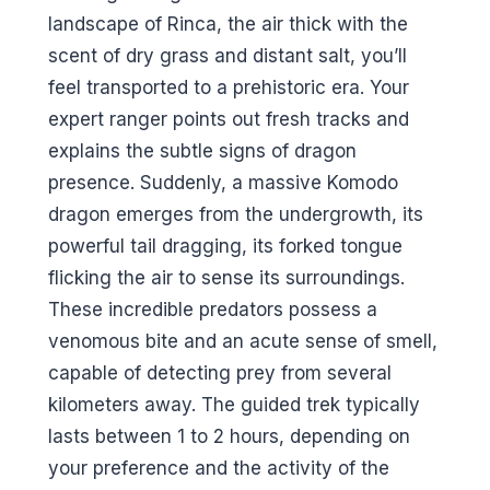
landscape of Rinca, the air thick with the
scent of dry grass and distant salt, you’ll
feel transported to a prehistoric era. Your
expert ranger points out fresh tracks and
explains the subtle signs of dragon
presence. Suddenly, a massive Komodo
dragon emerges from the undergrowth, its
powerful tail dragging, its forked tongue
flicking the air to sense its surroundings.
These incredible predators possess a
venomous bite and an acute sense of smell,
capable of detecting prey from several
kilometers away. The guided trek typically
lasts between 1 to 2 hours, depending on
your preference and the activity of the