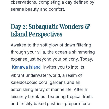
observations, completing a day defined by
serene beauty and comfort.
Day 2: Subaquatic Wonders &
Island Perspectives
Awaken to the soft glow of dawn filtering
through your villa, the ocean a shimmering
expanse just beyond your balcony. Today,
Kanawa Island
invites you to into its
vibrant underwater world, a realm of
kaleidoscopic coral gardens and an
astonishing array of marine life. After a
leisurely breakfast featuring tropical fruits
and freshly baked pastries, prepare for a