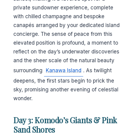
private sundowner experience, complete
with chilled champagne and bespoke
canapés arranged by your dedicated island
concierge. The sense of peace from this
elevated position is profound, a moment to
reflect on the day’s underwater discoveries
and the sheer scale of the natural beauty
surrounding
Kanawa Island
. As twilight
deepens, the first stars begin to prick the
sky, promising another evening of celestial
wonder.
Day 3: Komodo’s Giants & Pink
Sand Shores