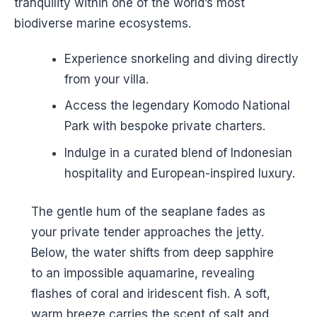
tranquility within one of the world’s most
biodiverse marine ecosystems.
Experience snorkeling and diving directly
from your villa.
Access the legendary Komodo National
Park with bespoke private charters.
Indulge in a curated blend of Indonesian
hospitality and European-inspired luxury.
The gentle hum of the seaplane fades as
your private tender approaches the jetty.
Below, the water shifts from deep sapphire
to an impossible aquamarine, revealing
flashes of coral and iridescent fish. A soft,
warm breeze carries the scent of salt and