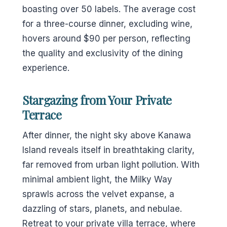
boasting over 50 labels. The average cost
for a three-course dinner, excluding wine,
hovers around $90 per person, reflecting
the quality and exclusivity of the dining
experience.
Stargazing from Your Private
Terrace
After dinner, the night sky above Kanawa
Island reveals itself in breathtaking clarity,
far removed from urban light pollution. With
minimal ambient light, the Milky Way
sprawls across the velvet expanse, a
dazzling of stars, planets, and nebulae.
Retreat to your private villa terrace, where