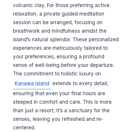
volcanic clay. For those preferring active
relaxation, a private guided meditation
session can be arranged, focusing on
breathwork and mindfulness amidst the
island’s natural splendor. These personalized
experiences are meticulously tailored to
your preferences, ensuring a profound
sense of well-being before your departure.
The commitment to holistic luxury on
Kanawa Island
extends to every detail,
ensuring that even your final hours are
steeped in comfort and care. This is more
than just a resort; it’s a sanctuary for the
senses, leaving you refreshed and re-
centered.