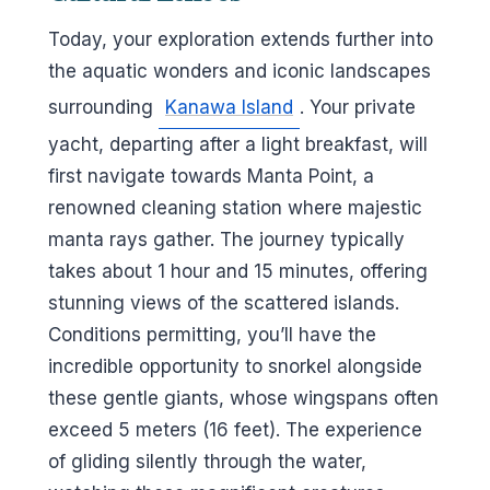
Today, your exploration extends further into
the aquatic wonders and iconic landscapes
surrounding
Kanawa Island
. Your private
yacht, departing after a light breakfast, will
first navigate towards Manta Point, a
renowned cleaning station where majestic
manta rays gather. The journey typically
takes about 1 hour and 15 minutes, offering
stunning views of the scattered islands.
Conditions permitting, you’ll have the
incredible opportunity to snorkel alongside
these gentle giants, whose wingspans often
exceed 5 meters (16 feet). The experience
of gliding silently through the water,