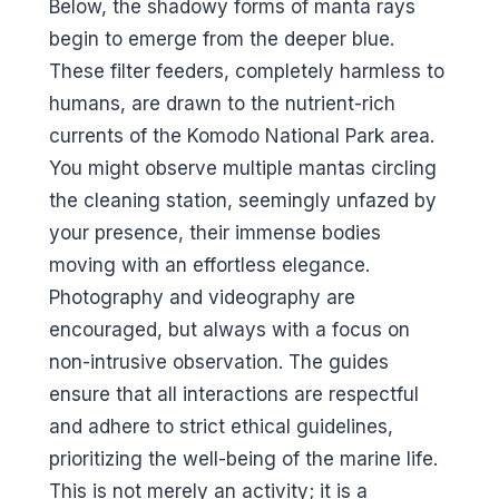
Below, the shadowy forms of manta rays
begin to emerge from the deeper blue.
These filter feeders, completely harmless to
humans, are drawn to the nutrient-rich
currents of the Komodo National Park area.
You might observe multiple mantas circling
the cleaning station, seemingly unfazed by
your presence, their immense bodies
moving with an effortless elegance.
Photography and videography are
encouraged, but always with a focus on
non-intrusive observation. The guides
ensure that all interactions are respectful
and adhere to strict ethical guidelines,
prioritizing the well-being of the marine life.
This is not merely an activity; it is a