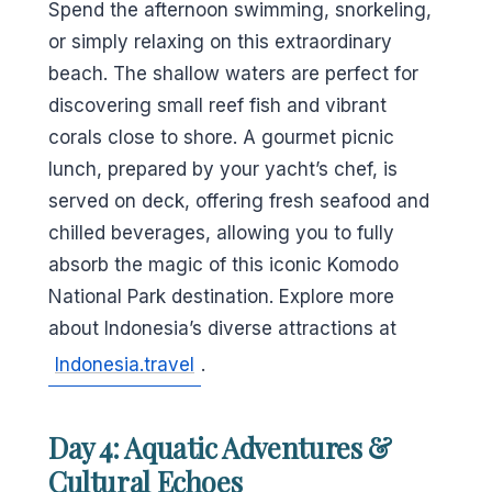
Spend the afternoon swimming, snorkeling,
or simply relaxing on this extraordinary
beach. The shallow waters are perfect for
discovering small reef fish and vibrant
corals close to shore. A gourmet picnic
lunch, prepared by your yacht’s chef, is
served on deck, offering fresh seafood and
chilled beverages, allowing you to fully
absorb the magic of this iconic Komodo
National Park destination. Explore more
about Indonesia’s diverse attractions at
Indonesia.travel
.
Day 4: Aquatic Adventures &
Cultural Echoes