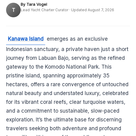
By Tara Vogel
T
Lead Yacht Charter Curator · Updated August 7, 2026
Kanawa Island
emerges as an exclusive
Indonesian sanctuary, a private haven just a short
journey from Labuan Bajo, serving as the refined
gateway to the Komodo National Park. This
pristine island, spanning approximately 35
hectares, offers a rare convergence of untouched
natural beauty and understated luxury, celebrated
for its vibrant coral reefs, clear turquoise waters,
and a commitment to sustainable, slow-paced
exploration. It’s the ultimate base for discerning
travelers seeking both adventure and profound