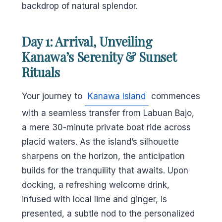
backdrop of natural splendor.
Day 1: Arrival, Unveiling
Kanawa’s Serenity & Sunset
Rituals
Your journey to
Kanawa Island
commences
with a seamless transfer from Labuan Bajo,
a mere 30-minute private boat ride across
placid waters. As the island’s silhouette
sharpens on the horizon, the anticipation
builds for the tranquility that awaits. Upon
docking, a refreshing welcome drink,
infused with local lime and ginger, is
presented, a subtle nod to the personalized