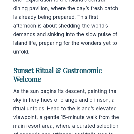
dining pavilion, where the day’s fresh catch
is already being prepared. This first
afternoon is about shedding the world’s
demands and sinking into the slow pulse of
island life, preparing for the wonders yet to
unfold.
Sunset Ritual & Gastronomic
Welcome
As the sun begins its descent, painting the
sky in fiery hues of orange and crimson, a
ritual unfolds. Head to the island’s elevated
viewpoint, a gentle 15-minute walk from the
main resort area, where a curated selection