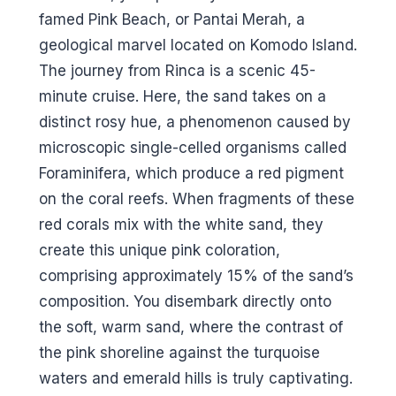
famed Pink Beach, or Pantai Merah, a
geological marvel located on Komodo Island.
The journey from Rinca is a scenic 45-
minute cruise. Here, the sand takes on a
distinct rosy hue, a phenomenon caused by
microscopic single-celled organisms called
Foraminifera, which produce a red pigment
on the coral reefs. When fragments of these
red corals mix with the white sand, they
create this unique pink coloration,
comprising approximately 15% of the sand’s
composition. You disembark directly onto
the soft, warm sand, where the contrast of
the pink shoreline against the turquoise
waters and emerald hills is truly captivating.