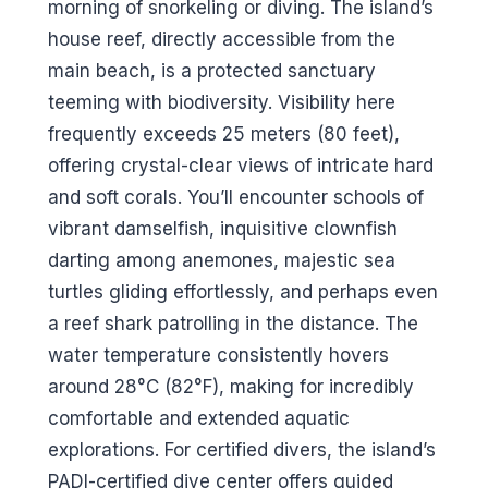
morning of snorkeling or diving. The island’s
house reef, directly accessible from the
main beach, is a protected sanctuary
teeming with biodiversity. Visibility here
frequently exceeds 25 meters (80 feet),
offering crystal-clear views of intricate hard
and soft corals. You’ll encounter schools of
vibrant damselfish, inquisitive clownfish
darting among anemones, majestic sea
turtles gliding effortlessly, and perhaps even
a reef shark patrolling in the distance. The
water temperature consistently hovers
around 28°C (82°F), making for incredibly
comfortable and extended aquatic
explorations. For certified divers, the island’s
PADI-certified dive center offers guided