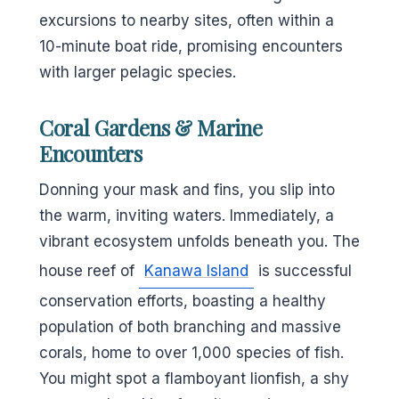
excursions to nearby sites, often within a
10-minute boat ride, promising encounters
with larger pelagic species.
Coral Gardens & Marine
Encounters
Donning your mask and fins, you slip into
the warm, inviting waters. Immediately, a
vibrant ecosystem unfolds beneath you. The
house reef of
Kanawa Island
is successful
conservation efforts, boasting a healthy
population of both branching and massive
corals, home to over 1,000 species of fish.
You might spot a flamboyant lionfish, a shy