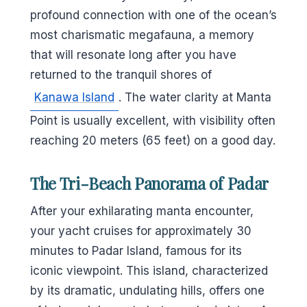
profound connection with one of the ocean’s
most charismatic megafauna, a memory
that will resonate long after you have
returned to the tranquil shores of
Kanawa Island
. The water clarity at Manta
Point is usually excellent, with visibility often
reaching 20 meters (65 feet) on a good day.
The Tri-Beach Panorama of Padar
After your exhilarating manta encounter,
your yacht cruises for approximately 30
minutes to Padar Island, famous for its
iconic viewpoint. This island, characterized
by its dramatic, undulating hills, offers one