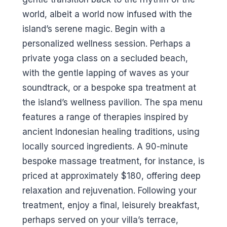
world, albeit a world now infused with the
island’s serene magic. Begin with a
personalized wellness session. Perhaps a
private yoga class on a secluded beach,
with the gentle lapping of waves as your
soundtrack, or a bespoke spa treatment at
the island’s wellness pavilion. The spa menu
features a range of therapies inspired by
ancient Indonesian healing traditions, using
locally sourced ingredients. A 90-minute
bespoke massage treatment, for instance, is
priced at approximately $180, offering deep
relaxation and rejuvenation. Following your
treatment, enjoy a final, leisurely breakfast,
perhaps served on your villa’s terrace,