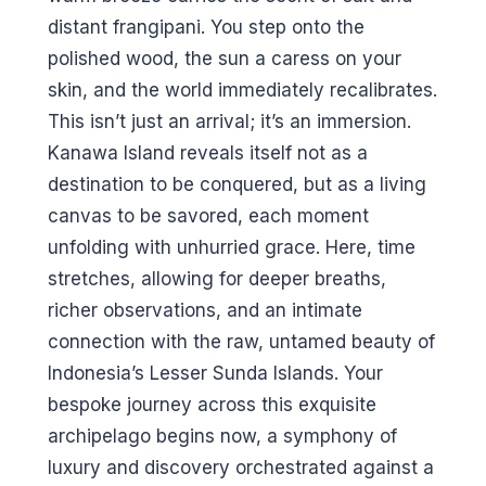
distant frangipani. You step onto the
polished wood, the sun a caress on your
skin, and the world immediately recalibrates.
This isn’t just an arrival; it’s an immersion.
Kanawa Island reveals itself not as a
destination to be conquered, but as a living
canvas to be savored, each moment
unfolding with unhurried grace. Here, time
stretches, allowing for deeper breaths,
richer observations, and an intimate
connection with the raw, untamed beauty of
Indonesia’s Lesser Sunda Islands. Your
bespoke journey across this exquisite
archipelago begins now, a symphony of
luxury and discovery orchestrated against a