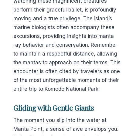
watching these magnificent creatures
perform their graceful ballet, is profoundly
moving and a true privilege. The island’s
marine biologists often accompany these
excursions, providing insights into manta
ray behavior and conservation. Remember
to maintain a respectful distance, allowing
the mantas to approach on their terms. This
encounter is often cited by travelers as one
of the most unforgettable moments of their
entire trip to Komodo National Park.
Gliding with Gentle Giants
The moment you slip into the water at
Manta Point, a sense of awe envelops you.