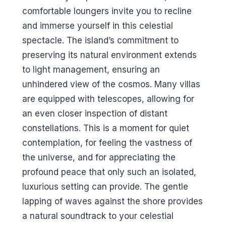
comfortable loungers invite you to recline
and immerse yourself in this celestial
spectacle. The island’s commitment to
preserving its natural environment extends
to light management, ensuring an
unhindered view of the cosmos. Many villas
are equipped with telescopes, allowing for
an even closer inspection of distant
constellations. This is a moment for quiet
contemplation, for feeling the vastness of
the universe, and for appreciating the
profound peace that only such an isolated,
luxurious setting can provide. The gentle
lapping of waves against the shore provides
a natural soundtrack to your celestial