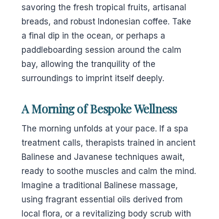
savoring the fresh tropical fruits, artisanal
breads, and robust Indonesian coffee. Take
a final dip in the ocean, or perhaps a
paddleboarding session around the calm
bay, allowing the tranquility of the
surroundings to imprint itself deeply.
A Morning of Bespoke Wellness
The morning unfolds at your pace. If a spa
treatment calls, therapists trained in ancient
Balinese and Javanese techniques await,
ready to soothe muscles and calm the mind.
Imagine a traditional Balinese massage,
using fragrant essential oils derived from
local flora, or a revitalizing body scrub with