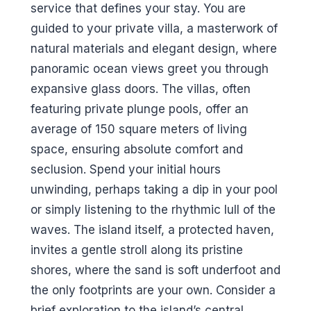
service that defines your stay. You are
guided to your private villa, a masterwork of
natural materials and elegant design, where
panoramic ocean views greet you through
expansive glass doors. The villas, often
featuring private plunge pools, offer an
average of 150 square meters of living
space, ensuring absolute comfort and
seclusion. Spend your initial hours
unwinding, perhaps taking a dip in your pool
or simply listening to the rhythmic lull of the
waves. The island itself, a protected haven,
invites a gentle stroll along its pristine
shores, where the sand is soft underfoot and
the only footprints are your own. Consider a
brief exploration to the island’s central