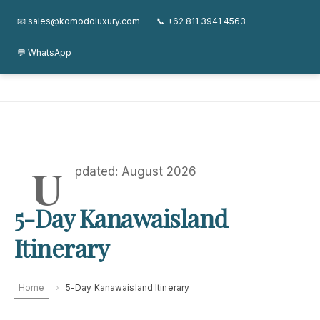
Skip
Kanawa Island Guide
About
Journal
FAQ
Contact
📧 sales@komodoluxury.com
📞 +62 811 3941 4563
to
content
💬 WhatsApp
Kanawa Island Guide
U
pdated: August 2026
5-Day Kanawaisland
Itinerary
Home
›
5-Day Kanawaisland Itinerary