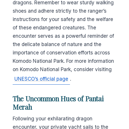
dragons. Remember to wear sturdy walking
shoes and adhere strictly to the ranger’s
instructions for your safety and the welfare
of these endangered creatures. The
encounter serves as a powerful reminder of
the delicate balance of nature and the
importance of conservation efforts across
Komodo National Park. For more information
on Komodo National Park, consider visiting
UNESCO’s official page
.
The Uncommon Hues of Pantai
Merah
Following your exhilarating dragon
encounter, your private yacht sails to the