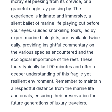
moray eel peeking from its crevice, or a
graceful eagle ray passing by. The
experience is intimate and immersive, a
silent ballet of marine life playing out before
your eyes. Guided snorkeling tours, led by
expert marine biologists, are available twice
daily, providing insightful commentary on
the various species encountered and the
ecological importance of the reef. These
tours typically last 90 minutes and offer a
deeper understanding of this fragile yet
resilient environment. Remember to maintain
a respectful distance from the marine life
and corals, ensuring their preservation for
future generations of luxury travelers.