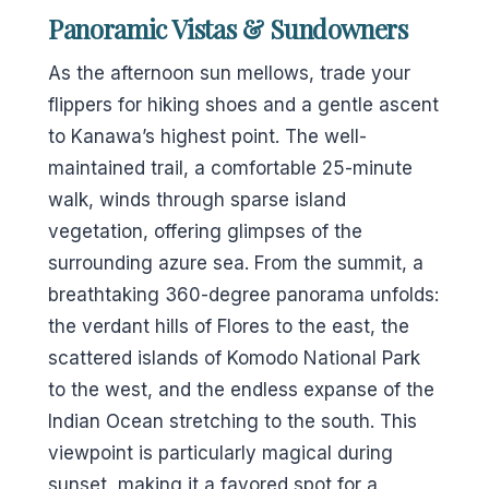
Panoramic Vistas & Sundowners
As the afternoon sun mellows, trade your
flippers for hiking shoes and a gentle ascent
to Kanawa’s highest point. The well-
maintained trail, a comfortable 25-minute
walk, winds through sparse island
vegetation, offering glimpses of the
surrounding azure sea. From the summit, a
breathtaking 360-degree panorama unfolds:
the verdant hills of Flores to the east, the
scattered islands of Komodo National Park
to the west, and the endless expanse of the
Indian Ocean stretching to the south. This
viewpoint is particularly magical during
sunset, making it a favored spot for a