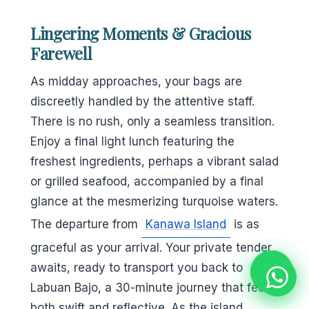
Lingering Moments & Gracious
Farewell
As midday approaches, your bags are
discreetly handled by the attentive staff.
There is no rush, only a seamless transition.
Enjoy a final light lunch featuring the
freshest ingredients, perhaps a vibrant salad
or grilled seafood, accompanied by a final
glance at the mesmerizing turquoise waters.
The departure from
Kanawa Island
is as
graceful as your arrival. Your private tender
awaits, ready to transport you back to
Labuan Bajo, a 30-minute journey that feels
both swift and reflective. As the island