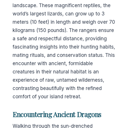
landscape. These magnificent reptiles, the
world’s largest lizards, can grow up to 3
meters (10 feet) in length and weigh over 70
kilograms (150 pounds). The rangers ensure
a safe and respectful distance, providing
fascinating insights into their hunting habits,
mating rituals, and conservation status. This
encounter with ancient, formidable
creatures in their natural habitat is an
experience of raw, untamed wilderness,
contrasting beautifully with the refined
comfort of your island retreat.
Encountering Ancient Dragons
Walking through the sun-drenched