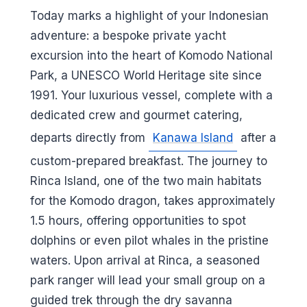
Today marks a highlight of your Indonesian
adventure: a bespoke private yacht
excursion into the heart of Komodo National
Park, a UNESCO World Heritage site since
1991. Your luxurious vessel, complete with a
dedicated crew and gourmet catering,
departs directly from
Kanawa Island
after a
custom-prepared breakfast. The journey to
Rinca Island, one of the two main habitats
for the Komodo dragon, takes approximately
1.5 hours, offering opportunities to spot
dolphins or even pilot whales in the pristine
waters. Upon arrival at Rinca, a seasoned
park ranger will lead your small group on a
guided trek through the dry savanna