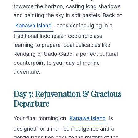
towards the horizon, casting long shadows
and painting the sky in soft pastels. Back on
Kanawa Island
, consider indulging in a
traditional Indonesian cooking class,
learning to prepare local delicacies like
Rendang or Gado-Gado, a perfect cultural
counterpoint to your day of marine
adventure.
Day 5: Rejuvenation & Gracious
Departure
Your final morning on
Kanawa Island
is
designed for unhurried indulgence and a
gentle transition back to the rhythm of the