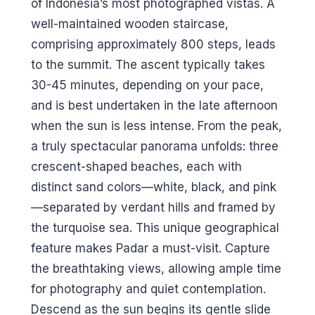
of Indonesia’s most photographed vistas. A
well-maintained wooden staircase,
comprising approximately 800 steps, leads
to the summit. The ascent typically takes
30-45 minutes, depending on your pace,
and is best undertaken in the late afternoon
when the sun is less intense. From the peak,
a truly spectacular panorama unfolds: three
crescent-shaped beaches, each with
distinct sand colors—white, black, and pink
—separated by verdant hills and framed by
the turquoise sea. This unique geographical
feature makes Padar a must-visit. Capture
the breathtaking views, allowing ample time
for photography and quiet contemplation.
Descend as the sun begins its gentle slide