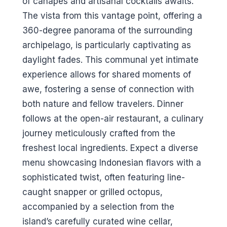
of canapés and artisanal cocktails awaits.
The vista from this vantage point, offering a
360-degree panorama of the surrounding
archipelago, is particularly captivating as
daylight fades. This communal yet intimate
experience allows for shared moments of
awe, fostering a sense of connection with
both nature and fellow travelers. Dinner
follows at the open-air restaurant, a culinary
journey meticulously crafted from the
freshest local ingredients. Expect a diverse
menu showcasing Indonesian flavors with a
sophisticated twist, often featuring line-
caught snapper or grilled octopus,
accompanied by a selection from the
island’s carefully curated wine cellar,