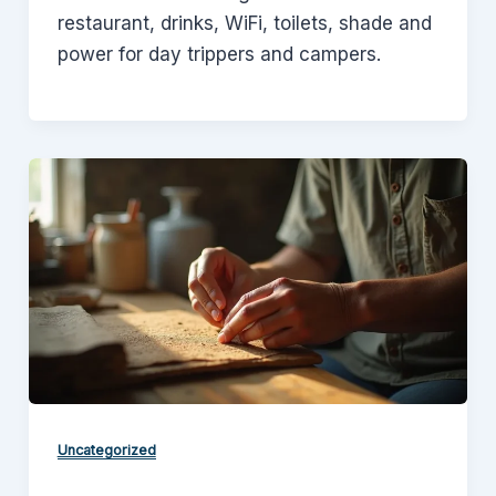
restaurant, drinks, WiFi, toilets, shade and
power for day trippers and campers.
Uncategorized