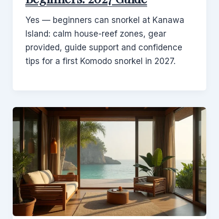
Yes — beginners can snorkel at Kanawa
Island: calm house-reef zones, gear
provided, guide support and confidence
tips for a first Komodo snorkel in 2027.