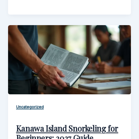
Uncategorized
Kanawa Island Snorkeling for
Beginners: 2027 Guide