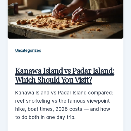
Uncategorized
Kanawa Island vs Padar Island:
Which Should You Visit?
Kanawa Island vs Padar Island compared:
reef snorkeling vs the famous viewpoint
hike, boat times, 2026 costs — and how
to do both in one day trip.