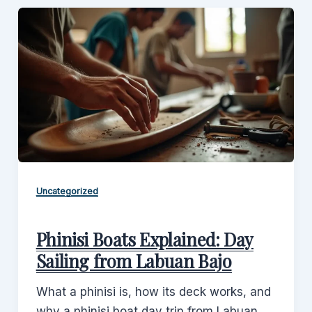
Uncategorized
Phinisi Boats Explained: Day
Sailing from Labuan Bajo
What a phinisi is, how its deck works, and
why a phinisi boat day trip from Labuan