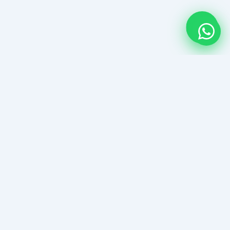
Kanawa Island Guide
Komodo NPs Boutique Snorkel Paradise
EXPLORE
3-Day Kanawaisland Itinerary