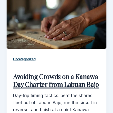
Uncategorized
Avoiding Crowds on a Kanawa
Day Charter from Labuan Bajo
Day-trip timing tactics: beat the shared
fleet out of Labuan Bajo, run the circuit in
reverse, and finish at a quiet Kanawa.