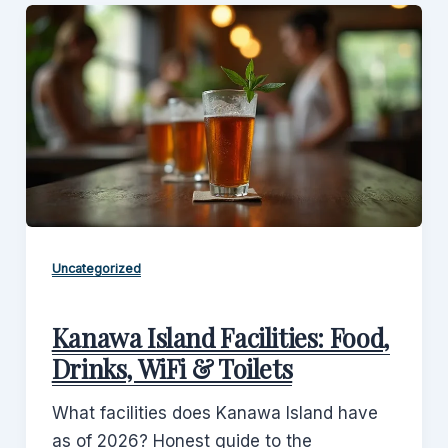
Uncategorized
Kanawa Island Facilities: Food,
Drinks, WiFi & Toilets
What facilities does Kanawa Island have
as of 2026? Honest guide to the