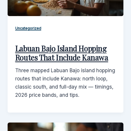
Uncategorized
Labuan Bajo Island Hopping
Routes That Include Kanawa
Three mapped Labuan Bajo island hopping
routes that include Kanawa: north loop,
classic south, and full-day mix — timings,
2026 price bands, and tips.