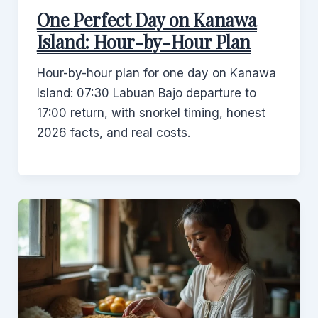
One Perfect Day on Kanawa
Island: Hour-by-Hour Plan
Hour-by-hour plan for one day on Kanawa
Island: 07:30 Labuan Bajo departure to
17:00 return, with snorkel timing, honest
2026 facts, and real costs.