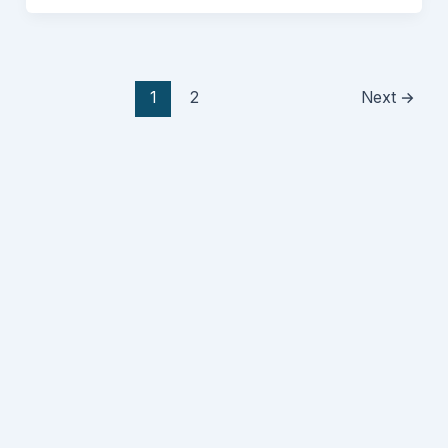
1
2
Next
→