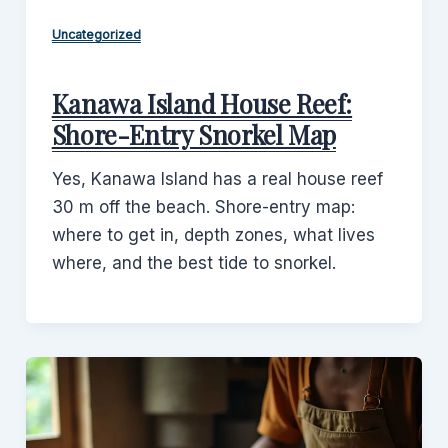
Uncategorized
Kanawa Island House Reef:
Shore-Entry Snorkel Map
Yes, Kanawa Island has a real house reef
30 m off the beach. Shore-entry map:
where to get in, depth zones, what lives
where, and the best tide to snorkel.