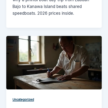
Bajo to Kanawa Island beats shared
speedboats. 2026 prices inside.
Uncategorized