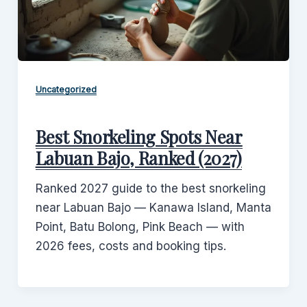
Uncategorized
Best Snorkeling Spots Near
Labuan Bajo, Ranked (2027)
Ranked 2027 guide to the best snorkeling
near Labuan Bajo — Kanawa Island, Manta
Point, Batu Bolong, Pink Beach — with
2026 fees, costs and booking tips.