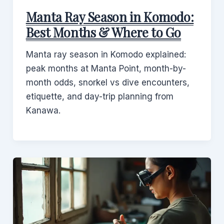
Manta Ray Season in Komodo:
Best Months & Where to Go
Manta ray season in Komodo explained:
peak months at Manta Point, month-by-
month odds, snorkel vs dive encounters,
etiquette, and day-trip planning from
Kanawa.